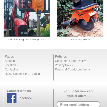
Klou Vibrating Post Driver (KPD1)
Klou Stump Grinder
Pages
Policies
About us
Consumer Credit Policy
Location
Privacy Policy
Contact us
Financial Conduct Authority
Halse Online Store - Log In
Connect with us
Sign up for news and
special offers ...
Facebook