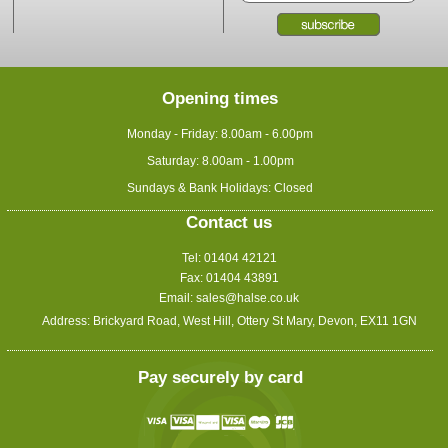
Opening times
Monday - Friday: 8.00am - 6.00pm
Saturday: 8.00am - 1.00pm
Sundays & Bank Holidays: Closed
Contact us
Tel: 01404 42121
Fax: 01404 43891
Email:
sales@halse.co.uk
Address: Brickyard Road, West Hill, Ottery St Mary, Devon, EX11 1GN
Pay securely by card