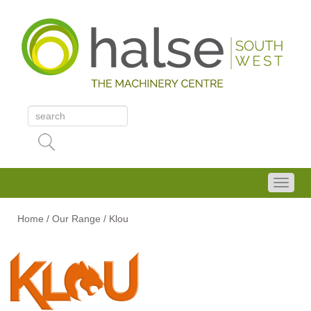
Home
/
Our Range
/
Klou