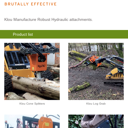
Klou Manufacture Robust Hydraulic attachments.
Product list
Klou Cone Splitters
Klou Log Grab