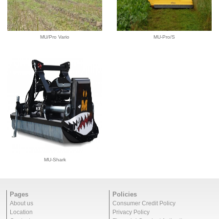
MU/Pro Vario
MU-Pro/S
MU-Shark
Pages
Policies
About us
Consumer Credit Policy
Location
Privacy Policy