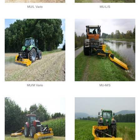
MU/L Vario
MU-L/S
MU/M Vario
MU-M/S