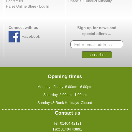
Contact us
Financial Conduct Authority
Halse Online Store - Log In
Connect with us
Sign up for news and
special offers ...
Facebook
Opening times
Monday - Friday: 8.00am - 6.00pm
Saturday: 8.00am - 1.00pm
Sundays & Bank Holidays: Closed
Contact us
Tel: 01404 42121
Fax: 01404 43891