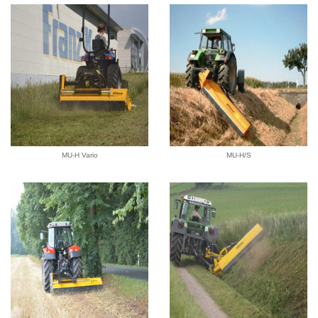
MU-H Vario
MU-H/S