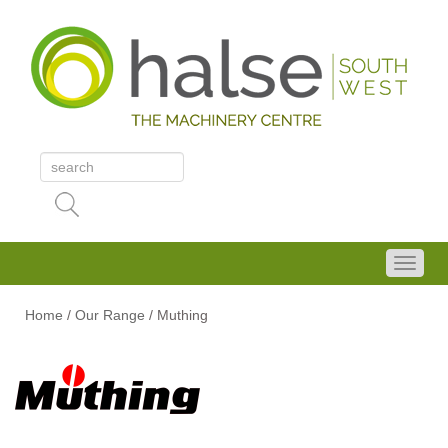
Home
/
Our Range
/
Muthing