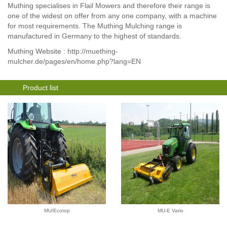
Muthing specialises in Flail Mowers and therefore their range is
one of the widest on offer from any one company, with a machine
for most requirements. The Muthing Mulching range is
manufactured in Germany to the highest of standards.
Muthing Website :
http://muething-
mulcher.de/pages/en/home.php?lang=EN
Product list
MU/Ecotop
MU-E Vario