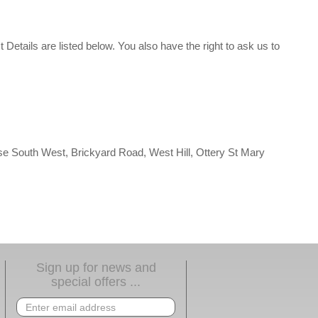
t Details are listed below. You also have the right to ask us to
alse South West, Brickyard Road, West Hill, Ottery St Mary
Sign up for news and
special offers ...