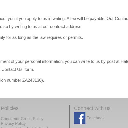
ut you if you apply to us in writing. A fee will be payable. Our Contac
 so by writing to us at our contract address.
nly for as long as the law requires or permits.
atment of your personal information, you can write to us by post at H
'Contact Us' form.
ration number ZA243130).
Policies
Connect with us
Facebook
Consumer Credit Policy
Privacy Policy