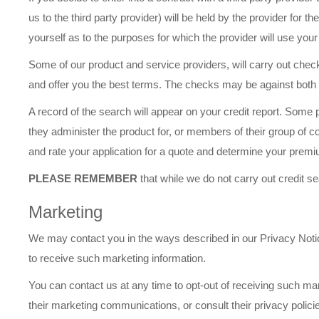
us to the third party provider) will be held by the provider for 
yourself as to the purposes for which the provider will use your
Some of our product and service providers, will carry out checks
and offer you the best terms. The checks may be against both pu
A record of the search will appear on your credit report. Som
they administer the product for, or members of their group of
and rate your application for a quote and determine your premi
PLEASE REMEMBER
that while we do not carry out credit 
Marketing
We may contact you in the ways described in our Privacy Notice
to receive such marketing information.
You can contact us at any time to opt-out of receiving such mark
their marketing communications, or consult their privacy policie