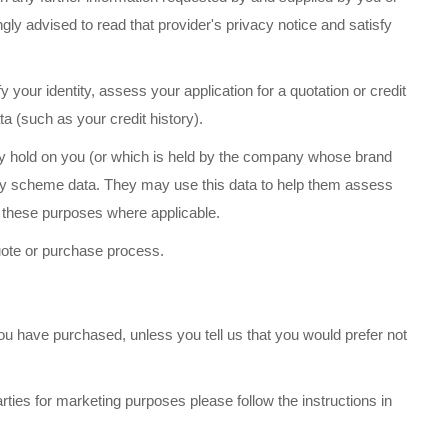
ongly advised to read that provider's privacy notice and satisfy
 your identity, assess your application for a quotation or credit
a (such as your credit history).
ady hold on you (or which is held by the company whose brand
alty scheme data. They may use this data to help them assess
r these purposes where applicable.
uote or purchase process.
u have purchased, unless you tell us that you would prefer not
rties for marketing purposes please follow the instructions in