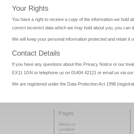
Your Rights
You have a right to receive a copy of the information we hold abo
correct incorrect data which we may hold about you, you can do
We will keep your personal information protected and retain it o
Contact Details
If you have any questions about this Privacy Notice or our tre
EX11 1GN or telephone us on 01404 42121 or email us via our 
We are registered under the Data Protection Act 1998 (regist
Pages
About us
Location