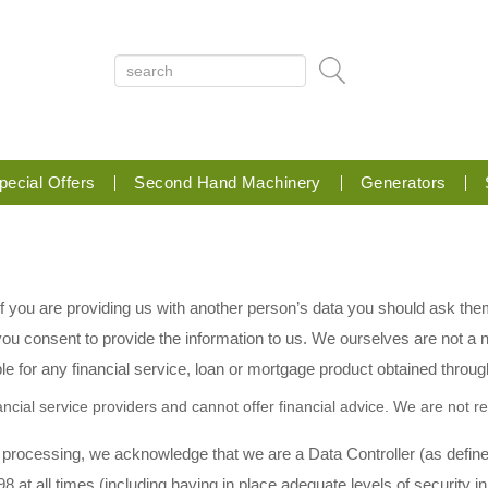
pecial Offers
Second Hand Machinery
Generators
 If you are providing us with another person’s data you should ask the
u consent to provide the information to us. We ourselves are not a no
le for any financial service, loan or mortgage product obtained through
ncial service providers and cannot offer financial advice. We are not res
 processing, we acknowledge that we are a Data Controller (as define
8 at all times (including having in place adequate levels of security