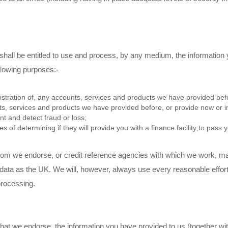
shall be entitled to use and process, by any medium, the information
ollowing purposes:-
stration of, any accounts, services and products we have provided befor
s, services and products we have provided before, or provide now or in
nt and detect fraud or loss;
s of determining if they will provide you with a finance facility;to pass 
whom we endorse, or credit reference agencies with which we work, m
data as the UK. We will, however, always use every reasonable effort 
processing.
er that we endorse, the information you have provided to us (together w