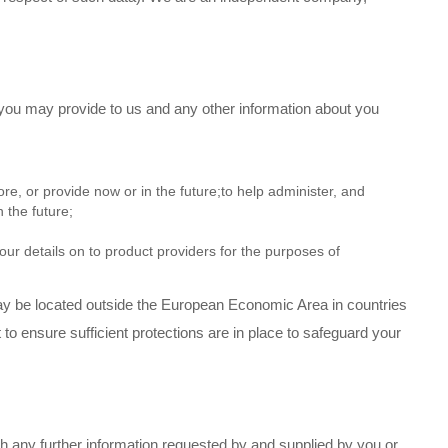
 you may provide to us and any other information about you
e, or provide now or in the future;to help administer, and
 the future;
your details on to product providers for the purposes of
ay be located outside the European Economic Area in countries
to ensure sufficient protections are in place to safeguard your
ith any further information requested by and supplied by you or