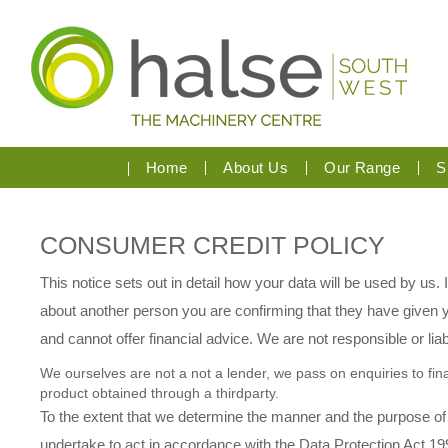
Home
About Us
Our Range
S
CONSUMER CREDIT POLICY
This notice sets out in detail how your data will be used by us.
about another person you are confirming that they have given yo
and cannot offer financial advice. We are not responsible or liab
We ourselves are not a not a lender, we pass on enquiries to fina
product obtained through a thirdparty.
To the extent that we determine the manner and the purpose of
undertake to act in accordance with the Data Protection Act 199