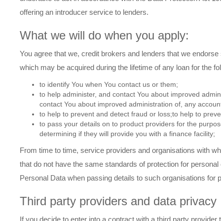
offering an introducer service to lenders.
What we will do when you apply:
You agree that we, credit brokers and lenders that we endorse 
which may be acquired during the lifetime of any loan for the f
to identify You when You contact us or them;
to help administer, and contact You about improved admini
contact You about improved administration of, any account
to help to prevent and detect fraud or loss;to help to preve
to pass your details on to product providers for the purpose
determining if they will provide you with a finance facility;
From time to time, service providers and organisations with 
that do not have the same standards of protection for personal 
Personal Data when passing details to such organisations for 
Third party providers and data privacy
If you decide to enter into a contract with a third party provid