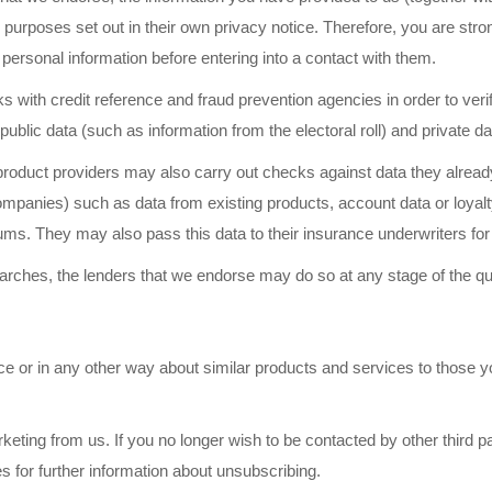
the purposes set out in their own privacy notice. Therefore, you are str
 personal information before entering into a contact with them.
 with credit reference and fraud prevention agencies in order to verify
blic data (such as information from the electoral roll) and private dat
e product providers may also carry out checks against data they alre
 companies) such as data from existing products, account data or loy
ums. They may also pass this data to their insurance underwriters fo
searches, the lenders that we endorse may do so at any stage of the q
 or in any other way about similar products and services to those yo
eting from us. If you no longer wish to be contacted by other third pa
s for further information about unsubscribing.