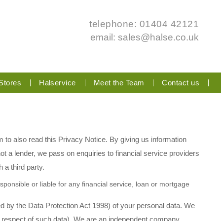
telephone: 01404 42121
email:
sales@halse.co.uk
Stores
Halservice
Meet the Team
Contact us
m to also read this Privacy Notice. By giving us information
t a lender, we pass on enquiries to financial service providers
 a third party.
ponsible or liable for any financial service, loan or mortgage
d by the Data Protection Act 1998) of your personal data. We
 in respect of such data). We are an independent company,