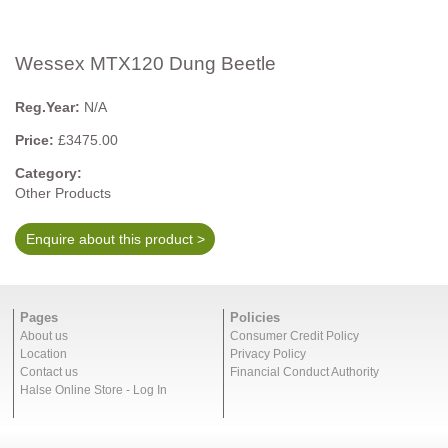
Wessex MTX120 Dung Beetle
Reg.Year:
N/A
Price:
£3475.00
Category:
Other Products
Enquire about this product >
Pages
Policies
About us
Consumer Credit Policy
Location
Privacy Policy
Contact us
Financial Conduct Authority
Halse Online Store - Log In