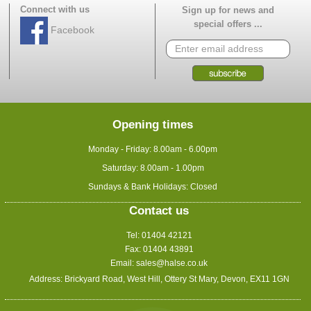
Connect with us
Sign up for news and
special offers ...
Facebook
Opening times
Monday - Friday: 8.00am - 6.00pm
Saturday: 8.00am - 1.00pm
Sundays & Bank Holidays: Closed
Contact us
Tel: 01404 42121
Fax: 01404 43891
Email:
sales@halse.co.uk
Address: Brickyard Road, West Hill, Ottery St Mary, Devon, EX11 1GN