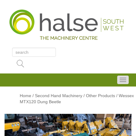
Home
/
Second Hand Machinery
/
Other Products
/ Wessex
MTX120 Dung Beetle