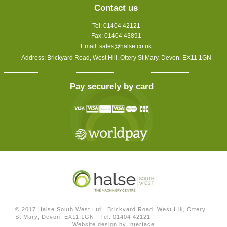
Contact us
Tel: 01404 42121
Fax: 01404 43891
Email:
sales@halse.co.uk
Address: Brickyard Road, West Hill, Ottery St Mary, Devon, EX11 1GN
Pay securely by card
© 2017 Halse South West Ltd
|
Brickyard Road, West Hill, Ottery
St Mary, Devon, EX11 1GN
|
Tel: 01404 42121
Website design by
Interface