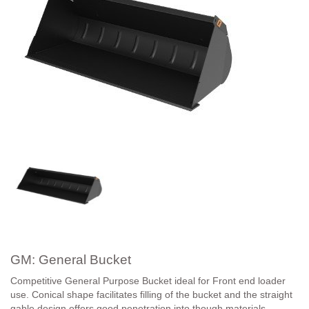
GM: General Bucket
Competitive General Purpose Bucket ideal for Front end loader
use. Conical shape facilitates filling of the bucket and the straight
gable design offers good penetration into though materials.