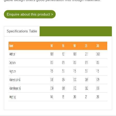
Enquire about this product >
Specifications Table