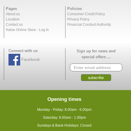
Pages
Policies
About us
Consumer Credit Policy
Location
Privacy Policy
Contact us
Financial Conduct Authority
Halse Online Store - Log In
Connect with us
Sign up for news and
special offers ...
Facebook
Opening times
Monday - Friday: 8.00am - 6.00pm
Saturday: 8.00am - 1.00pm
Sundays & Bank Holidays: Closed