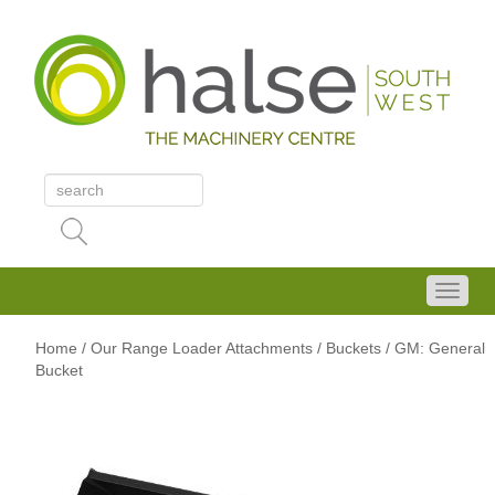
Home
/
Our Range
Loader Attachments
/ Buckets
/ GM: General
Bucket