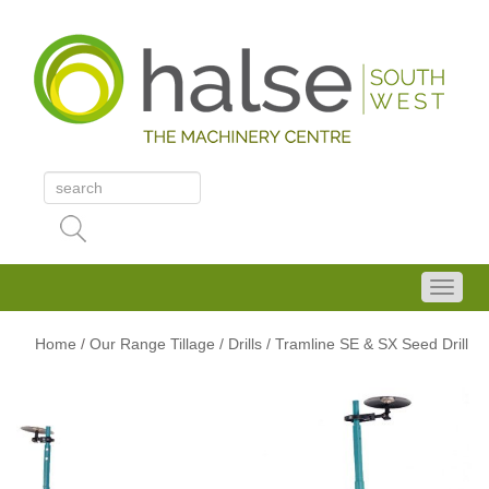
Home
/
Our Range
Tillage
/ Drills
/ Tramline SE & SX Seed Drill