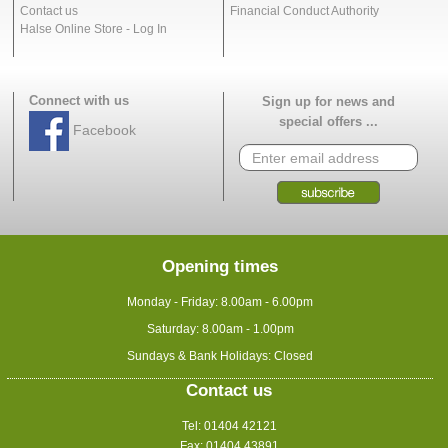
Contact us
Financial Conduct Authority
Halse Online Store - Log In
Connect with us
Sign up for news and
special offers ...
Facebook
Opening times
Monday - Friday: 8.00am - 6.00pm
Saturday: 8.00am - 1.00pm
Sundays & Bank Holidays: Closed
Contact us
Tel: 01404 42121
Fax: 01404 43891