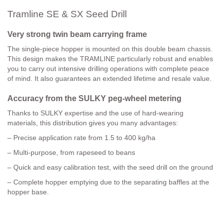
Tramline SE & SX Seed Drill
Very strong twin beam carrying frame
The single-piece hopper is mounted on this double beam chassis.
This design makes the TRAMLINE particularly robust and enables
you to carry out intensive drilling operations with complete peace
of mind. It also guarantees an extended lifetime and resale value.
Accuracy from the SULKY peg-wheel metering
Thanks to SULKY expertise and the use of hard-wearing
materials, this distribution gives you many advantages:
– Precise application rate from 1.5 to 400 kg/ha
– Multi-purpose, from rapeseed to beans
– Quick and easy calibration test, with the seed drill on the ground
– Complete hopper emptying due to the separating baffles at the
hopper base.