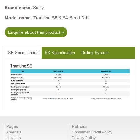
Brand name:
Sulky
Model name:
Tramline SE & SX Seed Drill
Enquire about this product >
SE Specification
SX Specification
Drilling System
Pages
Policies
About us
Consumer Credit Policy
Location
Privacy Policy