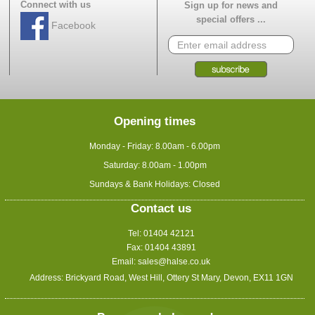
Connect with us
Sign up for news and
special offers ...
Facebook
Opening times
Monday - Friday: 8.00am - 6.00pm
Saturday: 8.00am - 1.00pm
Sundays & Bank Holidays: Closed
Contact us
Tel: 01404 42121
Fax: 01404 43891
Email:
sales@halse.co.uk
Address: Brickyard Road, West Hill, Ottery St Mary, Devon, EX11 1GN