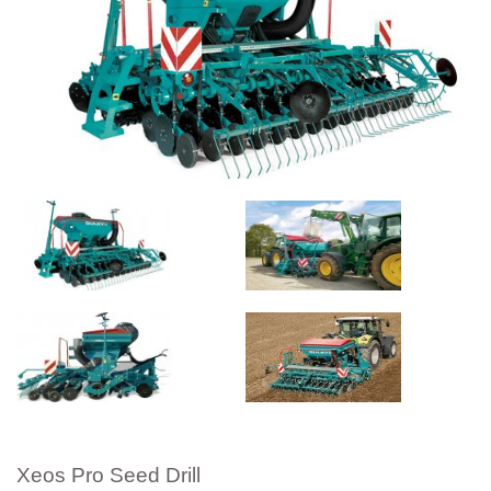
Xeos Pro Seed Drill