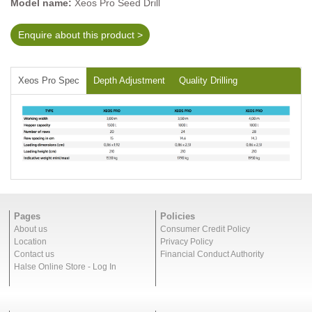
Model name:
Xeos Pro Seed Drill
Enquire about this product >
Xeos Pro Spec
Depth Adjustment
Quality Drilling
Pages
Policies
About us
Consumer Credit Policy
Location
Privacy Policy
Contact us
Financial Conduct Authority
Halse Online Store - Log In