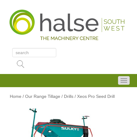
Home
/
Our Range
Tillage
/ Drills
/ Xeos Pro Seed Drill