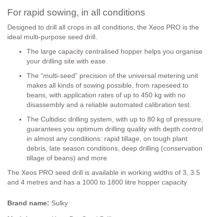
For rapid sowing, in all conditions
Designed to drill all crops in all conditions, the Xeos PRO is the
ideal multi-purpose seed drill.
The large capacity centralised hopper helps you organise
your drilling site with ease.
The “multi-seed” precision of the universal metering unit
makes all kinds of sowing possible, from rapeseed to
beans, with application rates of up to 450 kg with no
disassembly and a reliable automated calibration test.
The Cultidisc drilling system, with up to 80 kg of pressure,
guarantees you optimum drilling quality with depth control
in almost any conditions: rapid tillage, on tough plant
debris, late season conditions, deep drilling (conservation
tillage of beans) and more
The Xeos PRO seed drill is available in working widths of 3, 3.5
and 4 metres and has a 1000 to 1800 litre hopper capacity
Brand name:
Sulky