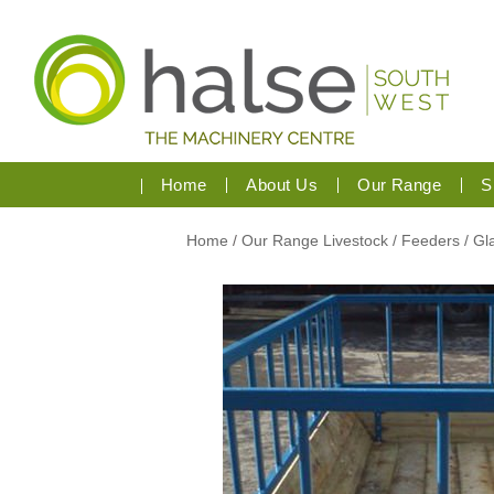
Home
About Us
Our Range
S
Home
/
Our Range
Livestock
/ Feeders
/ G