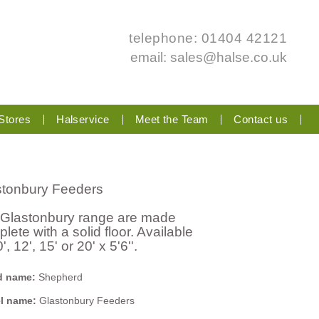
telephone: 01404 42121
email:
sales@halse.co.uk
Stores
Halservice
Meet the Team
Contact us
stonbury Feeders
 Glastonbury range are made
lete with a solid floor. Available
0', 12', 15' or 20' x 5'6''.
d name:
Shepherd
l name:
Glastonbury Feeders