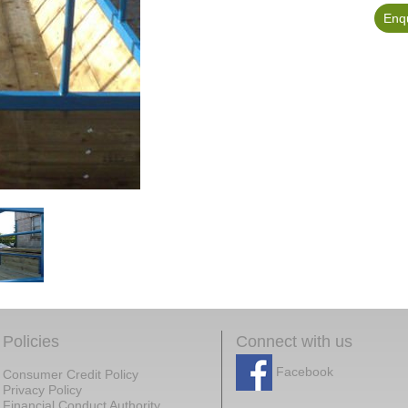
Enqu
Policies
Connect with us
Facebook
Consumer Credit Policy
Privacy Policy
Financial Conduct Authority