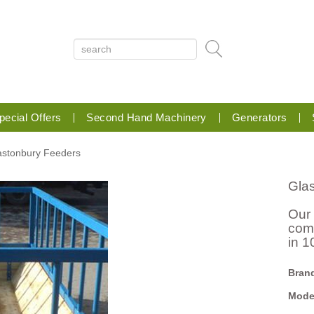
pecial Offers
Second Hand Machinery
Generators
lastonbury Feeders
Gla
Our
comp
in 1
Bran
Mode