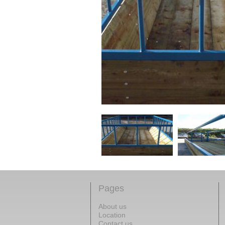
Pages
About us
Location
Contact us