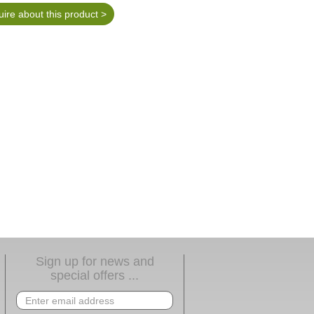
ire about this product >
Sign up for news and
special offers ...