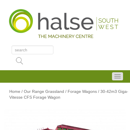
Home
/
Our Range
Grassland
/ Forage Wagons
/ 30-42m3 Giga-
Vitesse CFS Forage Wagon