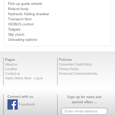
Pick-up guide wheels
Robust body
Hydraulic folding drawbar
Transport floor
ISOBUS control
Tailgate
Slip clutch
Unloading options
Pages
Policies
About us
Consumer Credit Policy
Location
Privacy Policy
Contact us
Financial Conduct Authority
Halse Online Store - Log In
Connect with us
Sign up for news and
special offers ...
Facebook