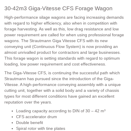
30-42m3 Giga-Vitesse CFS Forage Wagon
High-performance silage wagons are facing increasing demands
with regard to higher efficiency, also when in competition with
forage harvesting. As well as this, low drag resistance and low
power requirement are called for when using professional forage
wagons. The Strautmann Giga Vitesse
CFS
with its new
conveying unit (Continuous Flow System) is now providing an
almost unrivalled product for contractors and large businesses.
This forage wagon is setting standards with regard to optimum
loading, low power requirement and cost effectiveness.
The Giga-Vitesse
CFS
, is continuing the successful path which
Strautmann has pursued since the introduction of the Giga-
Vitesse. A high-performance conveying assembly with a unique
cutting unit, together with a solid body and a variety of chassis
types for most different conditions have gained an excellent
reputation over the years.
Loading capacity according to DIN of 30 – 42 m³
CFS accelerator drum
Double benefit
Spiral rotor with tine plates