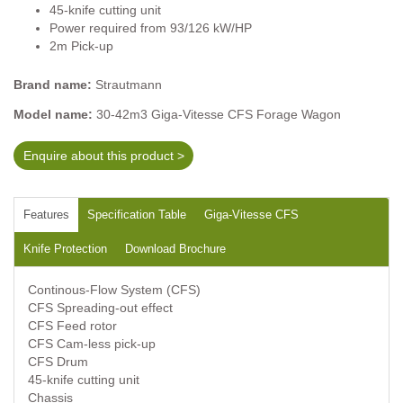
45-knife cutting unit
Power required from 93/126 kW/HP
2m Pick-up
Brand name:
Strautmann
Model name:
30-42m3 Giga-Vitesse CFS Forage Wagon
Enquire about this product >
Features
Specification Table
Giga-Vitesse CFS
Knife Protection
Download Brochure
Continous-Flow System (CFS)
CFS Spreading-out effect
CFS Feed rotor
CFS Cam-less pick-up
CFS Drum
45-knife cutting unit
Chassis