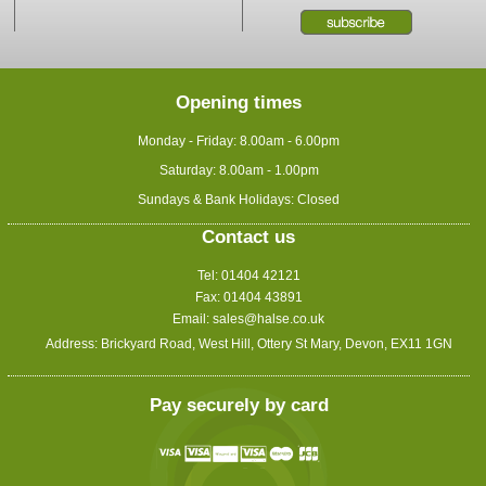
Opening times
Monday - Friday: 8.00am - 6.00pm
Saturday: 8.00am - 1.00pm
Sundays & Bank Holidays: Closed
Contact us
Tel: 01404 42121
Fax: 01404 43891
Email:
sales@halse.co.uk
Address: Brickyard Road, West Hill, Ottery St Mary, Devon, EX11 1GN
Pay securely by card