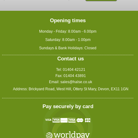
Opening times
Monday - Friday: 8.00am - 6.00pm
Saturday: 8.00am - 1.00pm
Sundays & Bank Holidays: Closed
Contact us
Tel: 01404 42121
Fax: 01404 43891
Email:
sales@halse.co.uk
Address: Brickyard Road, West Hill, Ottery St Mary, Devon, EX11 1GN
Pay securely by card