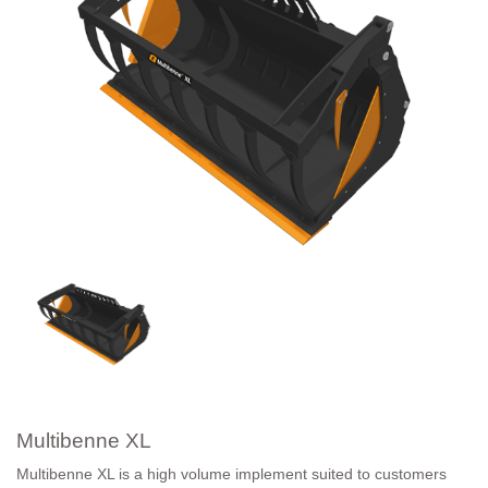
Multibenne XL
Multibenne XL is a high volume implement suited to customers