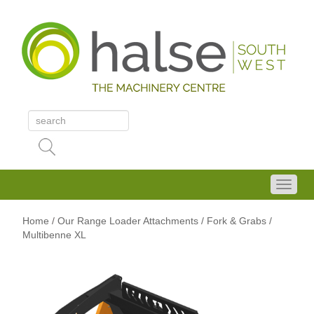
Home
/
Our Range
Loader Attachments
/ Fork & Grabs
/
Multibenne XL