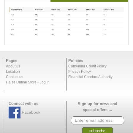
Pages
Policies
About us
Consumer Credit Policy
Location
Privacy Policy
Contact us
Financial Conduct Authority
Halse Online Store - Log In
Connect with us
Sign up for news and
special offers ...
Facebook