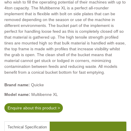
who wish to fill the operating potential of their machines with up to
4ton capacity. The Multibenne XL is a perfect all-rounder
implement that is flexible with bolt on side plates that can be
removed depending on the season or use of the machine in
different environments. The bucket part of the implement is
perfect for handling loose feed as this is completely closed off so
that material is gathered up. The high tensile strength profiled
tines are mounted high so that bulk material is handled with ease,
the top frame is made with profiles that increase visibility whilst
the grab is open. The clean shell of the bucket means that
material cannot get stuck or lodged in corners, minimizing
contamination between feeds and reducing waste. All models
benefit from a conical bucket bottom for fast emptying.
Brand name:
Quicke
Model name:
Multibenne XL
Enquire about this product >
Technical Specification