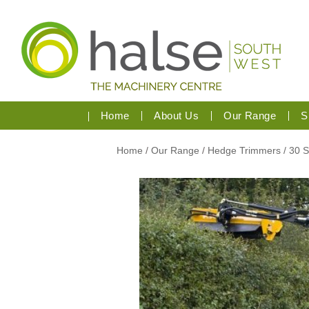
Home
About Us
Our Range
S
Home
/
Our Range
/
Hedge Trimmers
/ 30 