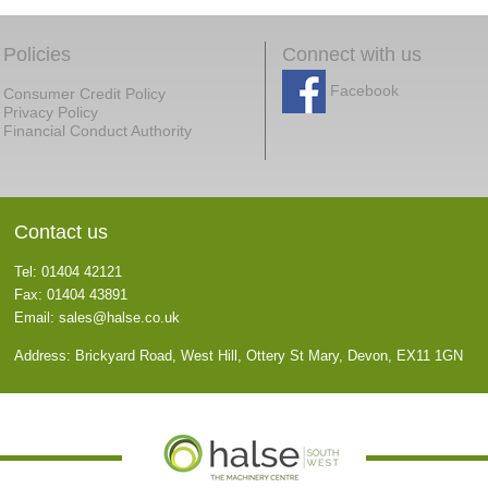
Policies
Connect with us
Facebook
Consumer Credit Policy
Privacy Policy
Financial Conduct Authority
Contact us
Tel: 01404 42121
Fax: 01404 43891
Email:
sales@halse.co.uk
Address: Brickyard Road, West Hill, Ottery St Mary, Devon, EX11 1GN