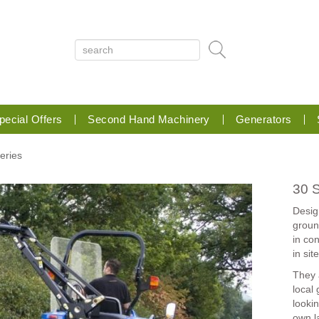
pecial Offers
Second Hand Machinery
Generators
Series
30 S
Desig
groun
in co
in sit
They a
local
lookin
own l