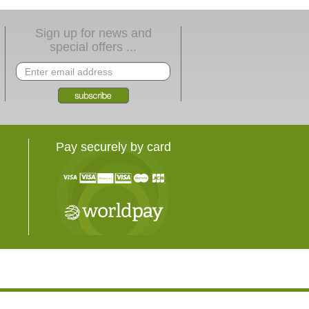
Sign up for news and
special offers ...
Pay securely by card