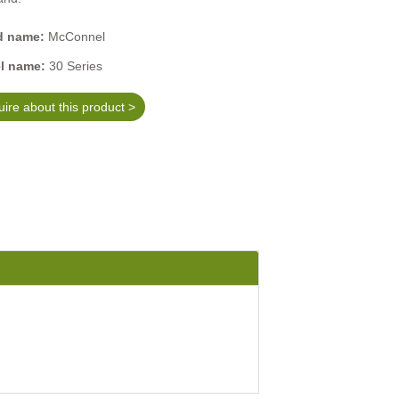
d name:
McConnel
l name:
30 Series
ire about this product >