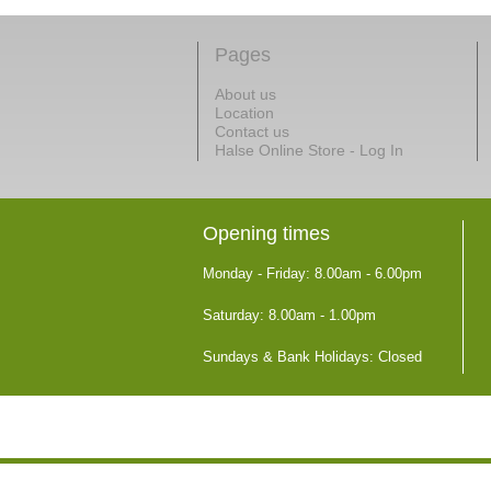
Pages
About us
Location
Contact us
Halse Online Store - Log In
Opening times
Monday - Friday: 8.00am - 6.00pm
Saturday: 8.00am - 1.00pm
Sundays & Bank Holidays: Closed