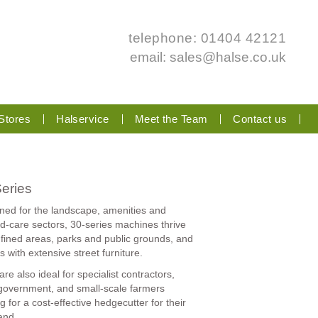
telephone: 01404 42121
email:
sales@halse.co.uk
Stores
Halservice
Meet the Team
Contact us
eries
ned for the landscape, amenities and
d-care sectors, 30-series machines thrive
nfined areas, parks and public grounds, and
es with extensive street furniture.
re also ideal for specialist contractors,
 government, and small-scale farmers
g for a cost-effective hedgecutter for their
and.