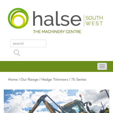
Home
/
Our Range
/
Hedge Trimmers
/ 75 Series