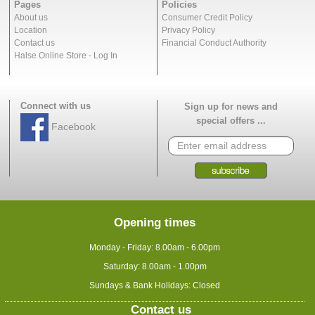
Pages
Policies
About us
Consumer Credit Policy
Location
Privacy Policy
Contact us
Financial Conduct Authority
Halse Online Store - Log In
Connect with us
Sign up for news and
special offers ...
Facebook
Opening times
Monday - Friday: 8.00am - 6.00pm
Saturday: 8.00am - 1.00pm
Sundays & Bank Holidays: Closed
Contact us