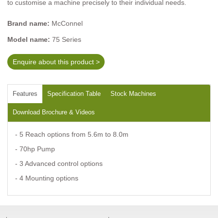
to customise a machine precisely to their individual needs.
Brand name:
McConnel
Model name:
75 Series
Enquire about this product >
Features
Specification Table
Stock Machines
Download Brochure & Videos
- 5 Reach options from 5.6m to 8.0m
- 70hp Pump
- 3 Advanced control options
- 4 Mounting options