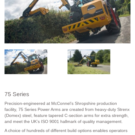
75 Series
Precision-engineered at McConnel’s Shropshire production
facility, 75 Series Power Arms are created from heavy-duty Strenx
(Domex) steel, feature tapered C-section arms for extra strength,
and meet the UK’s ISO 9001 hallmark of quality management.
A choice of hundreds of different build options enables operators