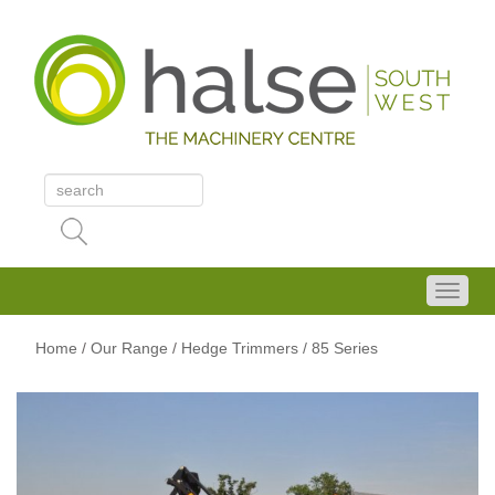
Home
/
Our Range
/
Hedge Trimmers
/ 85 Series