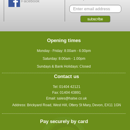
Facebook
Opening times
Monday - Friday: 8.00am - 6.00pm
Saturday: 8.00am - 1.00pm
Sundays & Bank Holidays: Closed
Contact us
Tel: 01404 42121
Fax: 01404 43891
Email:
sales@halse.co.uk
Address: Brickyard Road, West Hill, Ottery St Mary, Devon, EX11 1GN
Pay securely by card