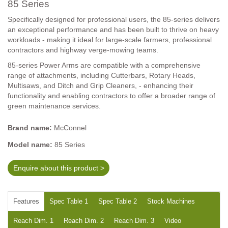
85 Series
Specifically designed for professional users, the 85-series delivers
an exceptional performance and has been built to thrive on heavy
workloads - making it ideal for large-scale farmers, professional
contractors and highway verge-mowing teams.
85-series Power Arms are compatible with a comprehensive
range of attachments, including Cutterbars, Rotary Heads,
Multisaws, and Ditch and Grip Cleaners, - enhancing their
functionality and enabling contractors to offer a broader range of
green maintenance services.
Brand name:
McConnel
Model name:
85 Series
Enquire about this product >
Features
Spec Table 1
Spec Table 2
Stock Machines
Reach Dim. 1
Reach Dim. 2
Reach Dim. 3
Video