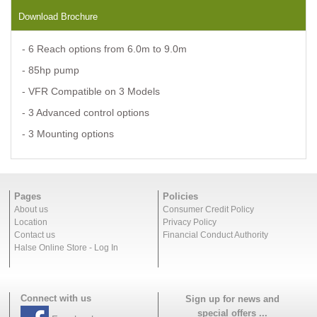
Download Brochure
- 6 Reach options from 6.0m to 9.0m
- 85hp pump
- VFR Compatible on 3 Models
- 3 Advanced control options
- 3 Mounting options
Pages
Policies
About us
Consumer Credit Policy
Location
Privacy Policy
Contact us
Financial Conduct Authority
Halse Online Store - Log In
Connect with us
Sign up for news and
special offers ...