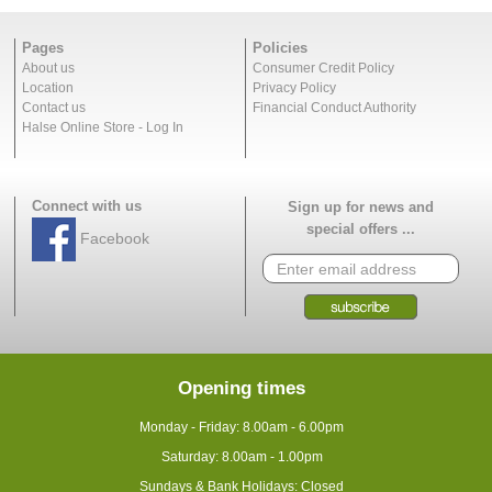
Pages
Policies
About us
Consumer Credit Policy
Location
Privacy Policy
Contact us
Financial Conduct Authority
Halse Online Store - Log In
Connect with us
Sign up for news and
special offers ...
Facebook
Opening times
Monday - Friday: 8.00am - 6.00pm
Saturday: 8.00am - 1.00pm
Sundays & Bank Holidays: Closed