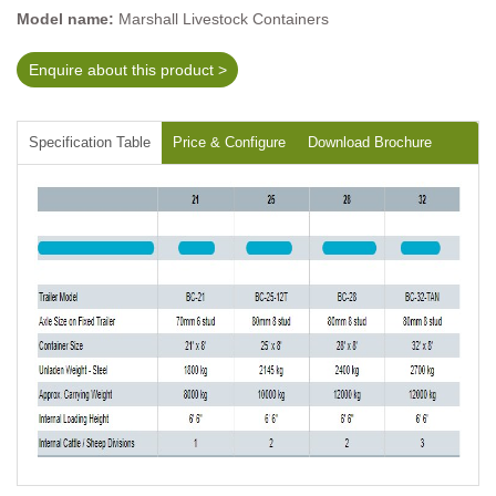
Model name:
Marshall Livestock Containers
Enquire about this product >
Specification Table
Price & Configure
Download Brochure