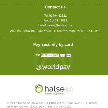
Contact us
Tel: 01404 42121
Fax: 01404 43891
Email:
sales@halse.co.uk
Address: Brickyard Road, West Hill, Ottery St Mary, Devon, EX11 1GN
Pay securely by card
© 2017 Halse South West Ltd
|
Brickyard Road, West Hill, Ottery
St Mary, Devon, EX11 1GN
|
Tel: 01404 42121