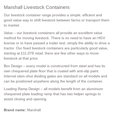
Marshall Livestock Containers
Our livestock container range provides a simple, efficient and
good value way to shift livestock between farms or transport them
to market.
Value – our livestock containers all provide an excellent value
method for moving livestock. There is no need to have an HGV
license or to have passed a trailer test; simply the ability to drive a
tractor. Our fixed livestock containers are particularly good value,
starting at £11,078 retail, there are few other ways to move
livestock at that price.
Box Design – every model is constructed from steel and has its
own chequered plate floor that is coated with anti-slip paint.
Internal slam-shut dividing gates are standard on all models and
can be positioned anywhere along the length of the container.
Loading Ramp Design – all models benefit from an aluminium
chequered plate loading ramp that has two helper springs to
assist closing and opening.
Brand name:
Marshall