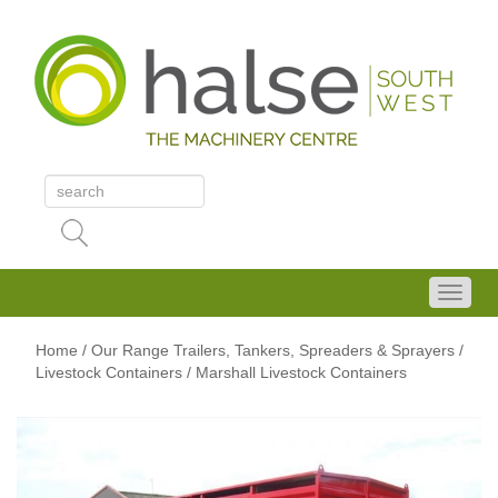
Home
/
Our Range
Trailers, Tankers, Spreaders & Sprayers
/
Livestock Containers
/ Marshall Livestock Containers