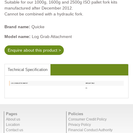
Suitable for our 1000g, 1600g and 2500g ISO pallet fork kits
manufactured after December 2012.
Cannot be combined with a hydraulic fork.
Brand name:
Quicke
Model name:
Log Grab Attachment
Enquire about this product >
Technical Specification
Pages
Policies
About us
Consumer Credit Policy
Location
Privacy Policy
Contact us
Financial Conduct Authority