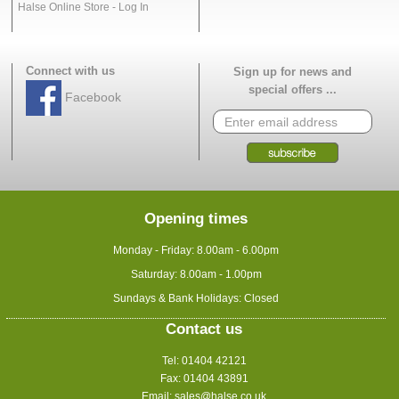
Halse Online Store - Log In
Connect with us
Sign up for news and
special offers ...
Facebook
Opening times
Monday - Friday: 8.00am - 6.00pm
Saturday: 8.00am - 1.00pm
Sundays & Bank Holidays: Closed
Contact us
Tel: 01404 42121
Fax: 01404 43891
Email:
sales@halse.co.uk