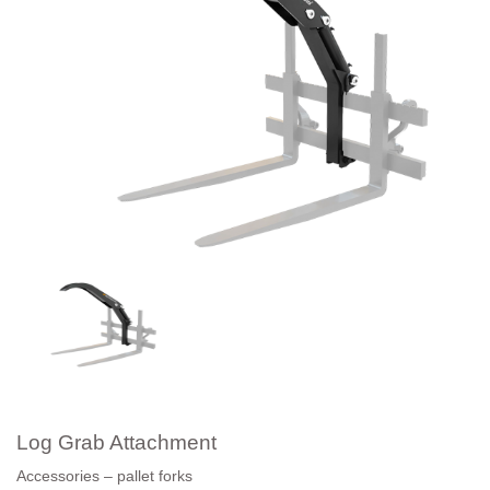
Log Grab Attachment
Accessories – pallet forks