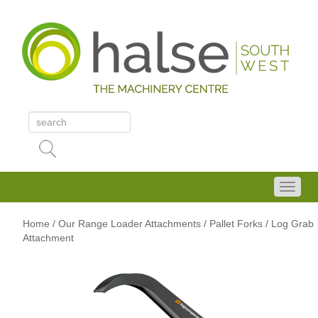
Home
/
Our Range
Loader Attachments
/ Pallet Forks
/ Log Grab
Attachment