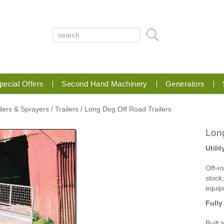
pecial Offers
Second Hand Machinery
Generators
aders & Sprayers
/ Trailers
/ Long Dog Off Road Trailers
Long
Utilit
Off-ro
stock
equip
Fully
Built