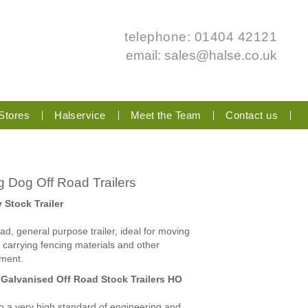
telephone: 01404 42121
email:
sales@halse.co.uk
Stores
Halservice
Meet the Team
Contact us
 Dog Off Road Trailers
y Stock Trailer
ad, general purpose trailer, ideal for moving
, carrying fencing materials and other
ment.
 Galvanised Off Road Stock Trailers HO
 to a very high standard of engineering and