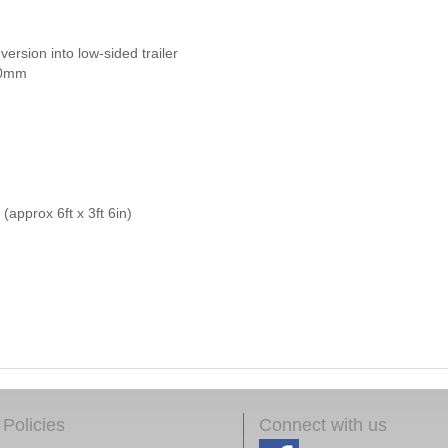
rsion into low-sided trailer
450mm
approx 6ft x 3ft 6in)
Policies
Connect with us