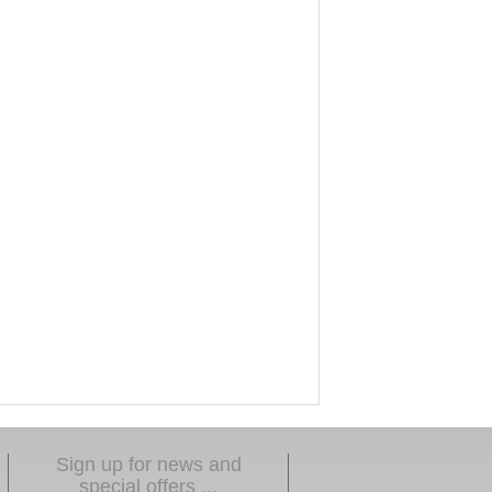
Sign up for news and
special offers ...