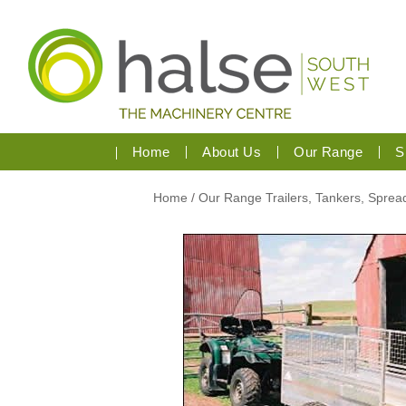
Home
About Us
Our Range
S
Home
/
Our Range
Trailers, Tankers, Spre