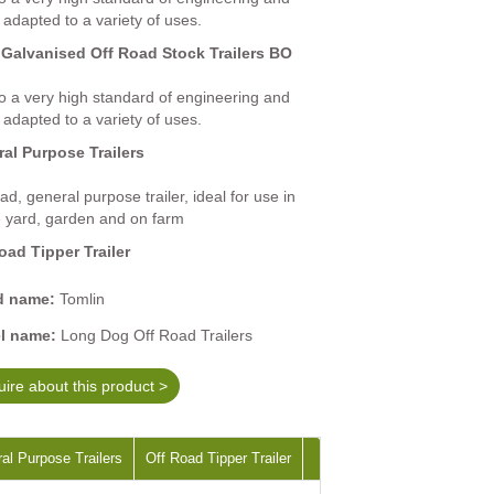
 adapted to a variety of uses.
 Galvanised Off Road Stock Trailers BO
 to a very high standard of engineering and
 adapted to a variety of uses.
al Purpose Trailers
ad, general purpose trailer, ideal for use in
e yard, garden and on farm
oad Tipper Trailer
d name:
Tomlin
l name:
Long Dog Off Road Trailers
ire about this product >
al Purpose Trailers
Off Road Tipper Trailer