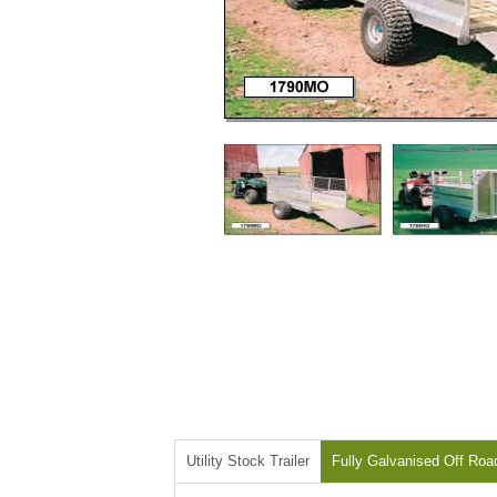
Utility Stock Trailer
Fully Galvanised Off Roa