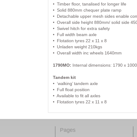
• Timber floor, tanalised for longer life
• Solid 880mm chequer plate ramp
• Detachable upper mesh sides enable conve
• Overall side height 880mm/ solid side 
• Swivel hitch for extra safety
• Full width beam axle
• Flotation tyres 22 x 11 x 8
• Unladen weight 210kgs
• Overall width inc wheels 1640mm
1790MO:
Internal dimensions: 1790 x 1000 (
Tandem kit
• ‘walking’ tandem axle
• Full float position
• Available to fit all axles
• Flotation tyres 22 x 11 x 8
Pages