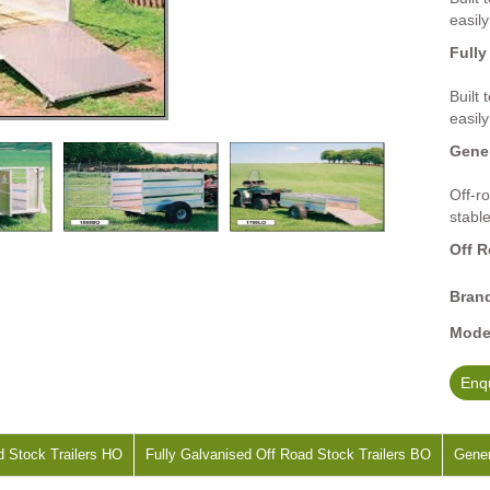
easily
Fully
Built
easily
Gener
Off-ro
stabl
Off R
Bran
Mode
Enqu
d Stock Trailers HO
Fully Galvanised Off Road Stock Trailers BO
Gener