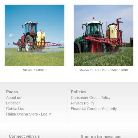
NK 400/600/800
Master 1000 / 1200 / 1500 / 1800
Pages
Policies
About us
Consumer Credit Policy
Location
Privacy Policy
Contact us
Financial Conduct Authority
Halse Online Store - Log In
Connect with us
Sign up for news and