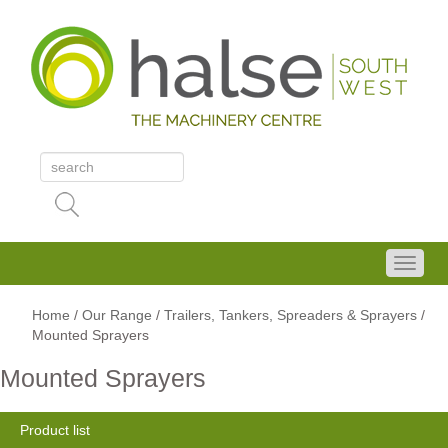
Home
/
Our Range
/
Trailers, Tankers, Spreaders & Sprayers
/
Mounted Sprayers
Mounted Sprayers
Product list