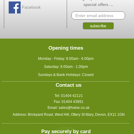
special offers ...
Facebook
Opening times
Monday - Friday: 8.00am - 6.00pm
Saturday: 8.00am - 1.00pm
Sundays & Bank Holidays: Closed
Contact us
Tel: 01404 42121
Fax: 01404 43891
Email:
sales@halse.co.uk
Address: Brickyard Road, West Hill, Ottery St Mary, Devon, EX11 1GN
Pay securely by card