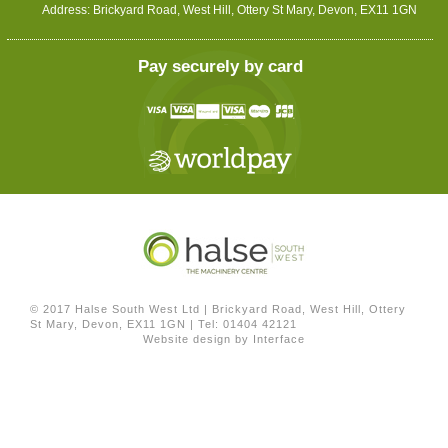
Address: Brickyard Road, West Hill, Ottery St Mary, Devon, EX11 1GN
Pay securely by card
© 2017 Halse South West Ltd
|
Brickyard Road, West Hill, Ottery
St Mary, Devon, EX11 1GN
|
Tel: 01404 42121
Website design by
Interface