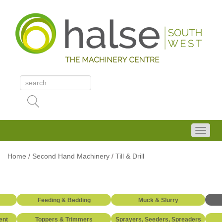
Home
/
Second Hand Machinery
/
Till & Drill
Feeding & Bedding
Muck & Slurry
ent
Toppers & Trimmers
Sprayers, Seeders, Spreaders