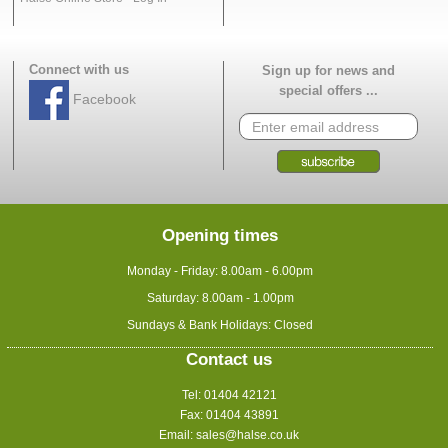
Connect with us
Sign up for news and
special offers ...
Facebook
Opening times
Monday - Friday: 8.00am - 6.00pm
Saturday: 8.00am - 1.00pm
Sundays & Bank Holidays: Closed
Contact us
Tel: 01404 42121
Fax: 01404 43891
Email:
sales@halse.co.uk